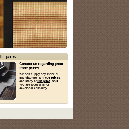
Enquires
Contact us regarding great
trade prices.
We can supply any make or
manufacturer at
trade prices
and many at
list price
, so if
you are a designer or
developer call today.