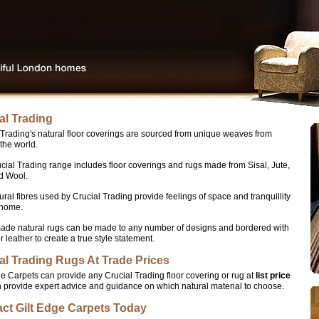
al Trading
 Trading's natural floor coverings are sourced from unique weaves from
the world.
cial Trading range includes floor coverings and rugs made from Sisal, Jute,
d Wool.
ural fibres used by Crucial Trading provide feelings of space and tranquillity
 home.
de natural rugs can be made to any number of designs and bordered with
r leather to create a true style statement.
al Trading Rugs At Trade Prices
ge Carpets can provide any Crucial Trading floor covering or rug at
list price
 provide expert advice and guidance on which natural material to choose.
ct Gilt Edge Carpets Today