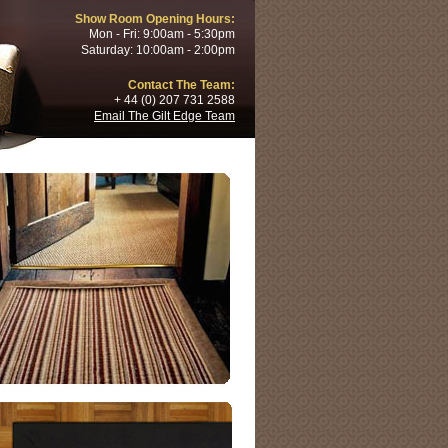
Show Room Opening Hours:
Mon - Fri: 9:00am - 5:30pm
Saturday: 10:00am - 2:00pm
Contact The Team:
+ 44 (0) 207 731 2588
Email The Gilt Edge Team