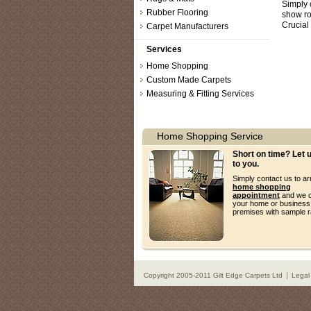
Simply 
Rubber Flooring
show r
Crucial
Carpet Manufacturers
Services
Home Shopping
Custom Made Carpets
Measuring & Fitting Services
Home Shopping Service
Short on time? Let
to you.
Simply contact us to a
home shopping
appointment
and we c
your home or business
premises with sample 
Copyright 2005-2011 Gilt Edge Carpets Ltd
Legal