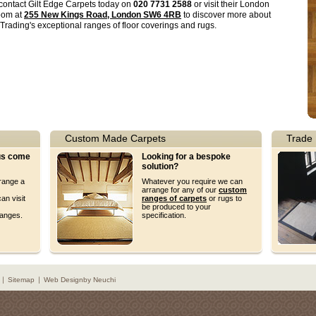
contact Gilt Edge Carpets today on
020 7731 2588
or visit their London
oom at
255 New Kings Road, London SW6 4RB
to discover more about
 Trading's exceptional ranges of floor coverings and rugs.
Custom Made Carpets
Trade 
 us come
Looking for a bespoke
solution?
rrange a
Whatever you require we can
arrange for any of our
custom
an visit
ranges of carpets
or rugs to
be produced to your
ranges.
specification.
Sitemap
Web Design
by Neuchi