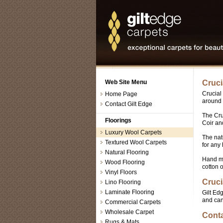
Web Site Menu
Cruci
Crucial
Home Page
around 
Contact Gilt Edge
The Cru
Floorings
Coir an
Luxury Wool Carpets
The nat
Textured Wool Carpets
for any
Natural Flooring
Hand ma
Wood Flooring
cotton o
Vinyl Floors
Cruci
Lino Flooring
Laminate Flooring
Gilt Ed
and can
Commercial Carpets
Wholesale Carpet
Conta
Rugs & Mats